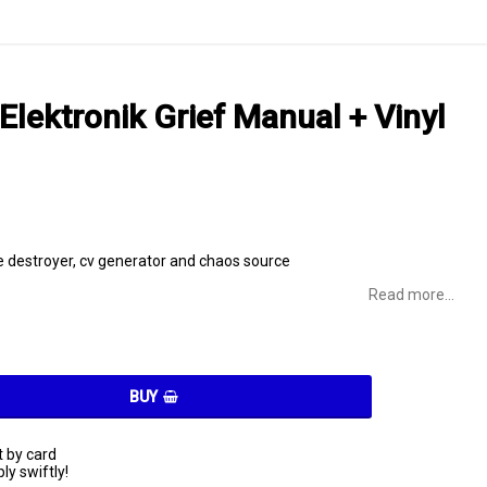
Elektronik Grief Manual + Vinyl
destroyer, cv generator and chaos source
Read more...
BUY
 by card
ly swiftly!