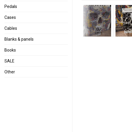
Pedals
Cases
Cables
Blanks & panels
Books
SALE
Other