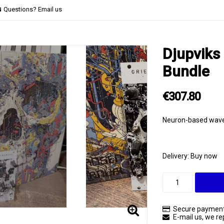
Questions? Email us
Djupviks 
Bundle
€307.80
Neuron-based wave 
Delivery:
Buy now
Secure payment
E-mail us, we rep