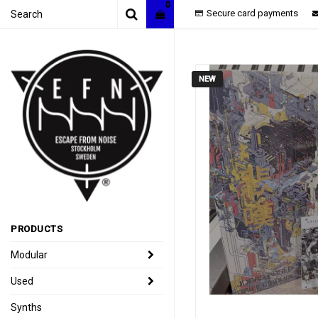
0
Secure card payments
NEW
PRODUCTS
Modular
Used
Synths