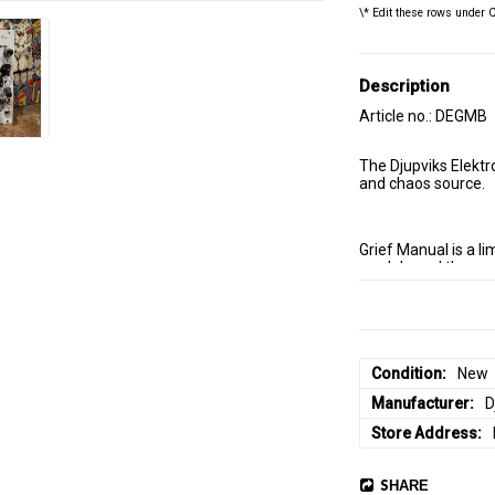
\* Edit these rows under 
Description
Article no.: DEGMB
The Djupviks Elektr
and chaos source. 
Grief Manual is a li
module and the reco
it ships pre-built ra
At its core is a Neu
here with Andrew's b
Condition
New
the one in Mörser, a
Manufacturer
D
that doubles as a m
Store Address
Everything interacts
SHARE
system that is alre