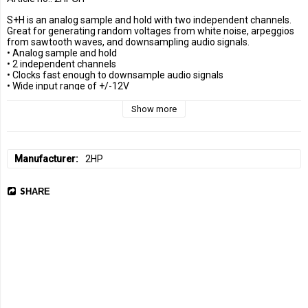
S+H is an analog sample and hold with two independent channels. 
Great for generating random voltages from white noise, arpeggios 
from sawtooth waves, and downsampling audio signals.

• Analog sample and hold

• 2 independent channels

• Clocks fast enough to downsample audio signals

• Wide input range of +/-12V
Show more
Manufacturer
2HP
SHARE