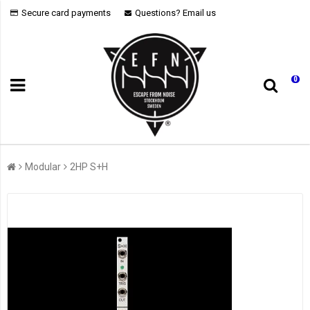
Secure card payments
Questions? Email us
0
Modular
2HP S+H