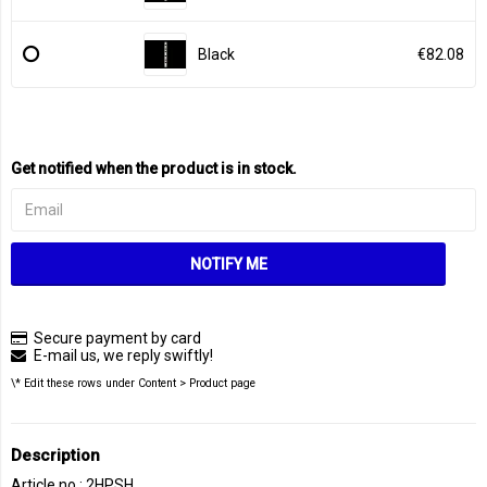
Black
€82.08
Get notified when the product is in stock.
NOTIFY ME
Secure payment by card
E-mail us, we reply swiftly!
\* Edit these rows under Content > Product page
Description
Article no.: 2HPSH