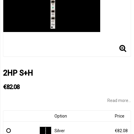
2HP S+H
€82.08
Read more...
Option
Price
Silver
€82.08