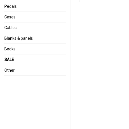
Pedals
Cases
Cables
Blanks & panels
Books
SALE
Other