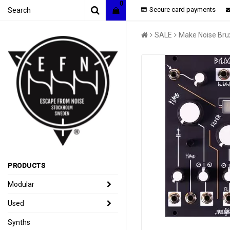
0
Secure card payments
SALE
Make Noise Bru
PRODUCTS
Modular
Used
Synths