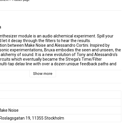
a
thesizer module is an audio alchemical experiment. Spill your 
 let it decay through the filters to hear the results.
ation between Make Noise and Alessandro Cortini. Inspired by 
 sonic experimentations, Bruxa embodies the seen and unseen, the 
 alchemy of sound. It is a new evolution of Tony and Alessandro’s 
ircuits which eventually became the Strega’s Time/Filter 
multi-tap delay line with over a dozen unique feedback paths and 
hin those feedback paths aligned to allow for accumulation of noise, 
al degradation.
Show more
mplete synthesizer in a tabletop form factor, Bruxa is a Eurorack 
be used as one part of a Eurorack modular synthesizer. You will 
 differences in layout, signals, and sound. Living inside the 
ystem, Bruxa encourages you to patch your own sound and 
yielding results surprisingly distinct from Strega.
rocessor which shares origins with Strega
k nicely in a Eurorack modular system
nal path blended with digital/ analog hybrid signal processor
ake Noise
with wide range capable of audio rate modulation
Roslagsgatan 19, 11355 Stockholm
 massive, smoothly variable range
th attenuator allows for fluttering of Time
 controls dramatically shape the echo tone and reflections