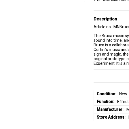
Description
Article no.: MNBrux
The Bruxa music syn
sound into time, and
Bruxa is a collabor
Cortini’s music and
sign and magic, the
original prototype c
Experiment. It is a 
multiple filters wit
saturation and sign
While Strega is a co
module designed to 
discover a number of
Eurorack modular s
Condition
New
modulation sources, 
• Echoverb signal p
Function
Effect
• Well tuned to wor
• All analog dry sig
Manufacturer
M
• Analog CV inputs 
Store Address
• Time control with
• Linear FM input wi
• Absorb and Filter