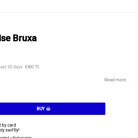
se Bruxa
€400.75
last 30 days
Read more...
BUY
 by card
ly swiftly!
Content > Product page