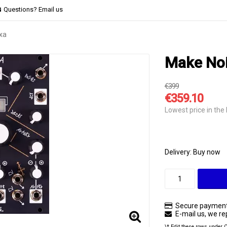
Questions? Email us
xa
Make Noi
€399
€359.10
Lowest price in the 
Delivery:
Buy now
Secure payment
E-mail us, we rep
\* Edit these rows under 